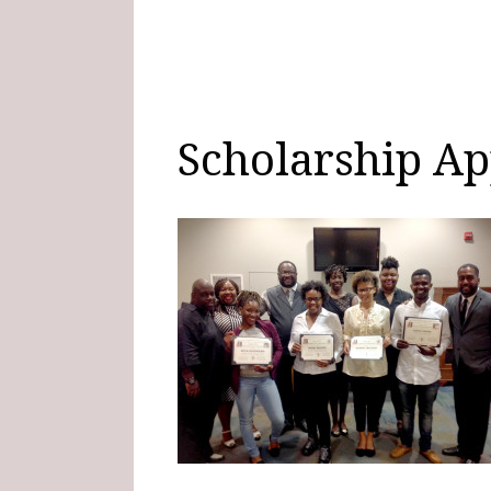
Scholarship Ap