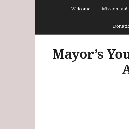
Skip
Welcome
Mission and
to
content
Donati
Mayor’s You
A