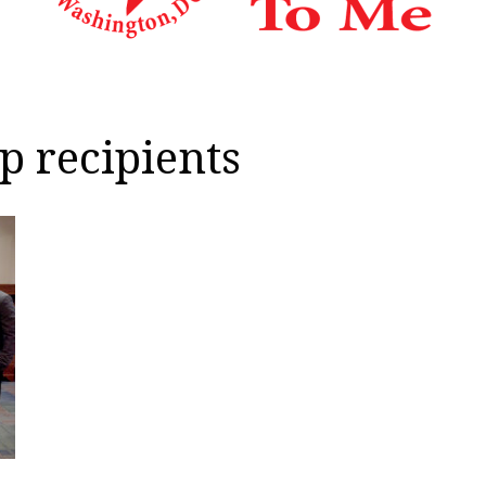
p recipients