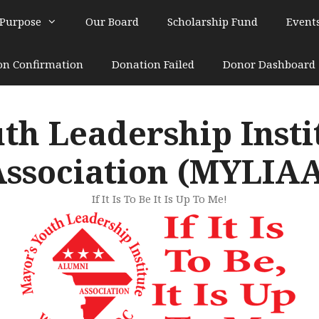
 Purpose
Our Board
Scholarship Fund
Event
on Confirmation
Donation Failed
Donor Dashboard
th Leadership Inst
ssociation (MYLIA
If It Is To Be It Is Up To Me!