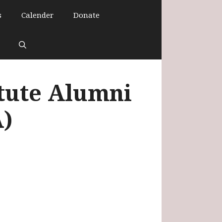
s
Calender
Donate
itute Alumni
A)