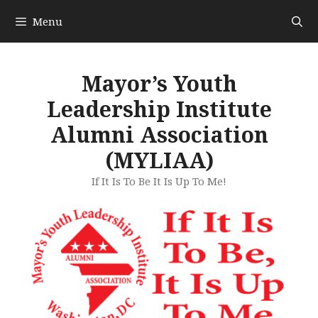
Skip
Menu
to
content
Mayor’s Youth
Leadership Institute
Alumni Association
(MYLIAA)
If It Is To Be It Is Up To Me!