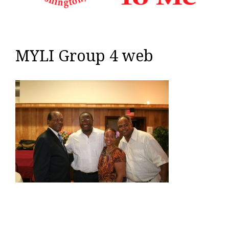
MYLI Group 4 web