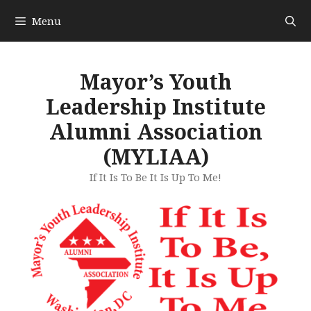
Skip
Menu
to
content
Mayor’s Youth
Leadership Institute
Alumni Association
(MYLIAA)
If It Is To Be It Is Up To Me!