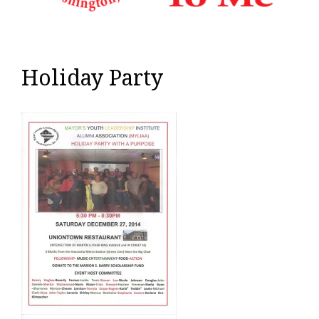
Holiday Party