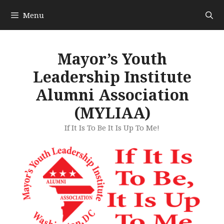
Skip
Menu
to
content
Mayor’s Youth
Leadership Institute
Alumni Association
(MYLIAA)
If It Is To Be It Is Up To Me!