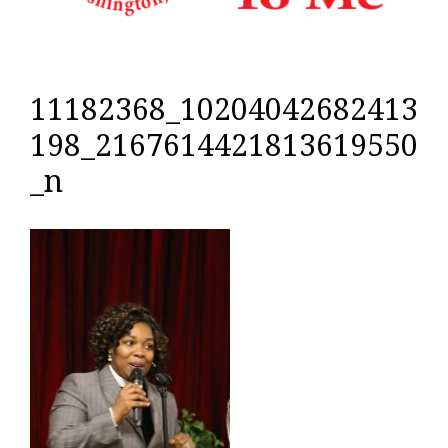
11182368_10204042682413
198_2167614421813619550
_n