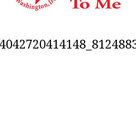
4042720414148_812488