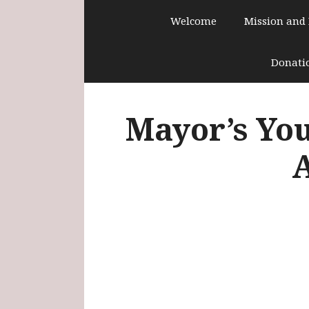
Skip
Welcome
Mission and
to
content
Donati
Mayor’s You
A