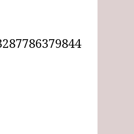
3287786379844