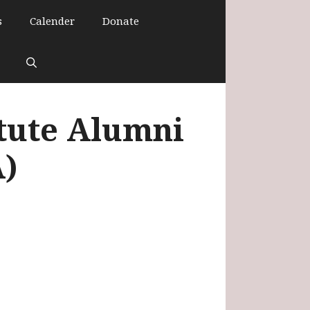
s
Calender
Donate
itute Alumni
A)