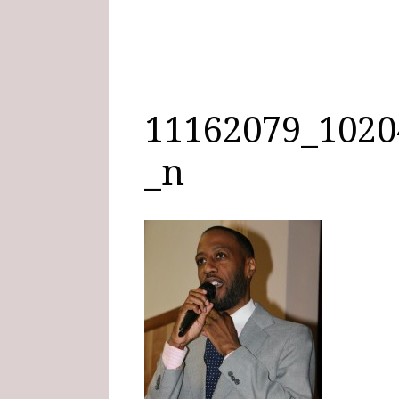
11162079_1020
_n