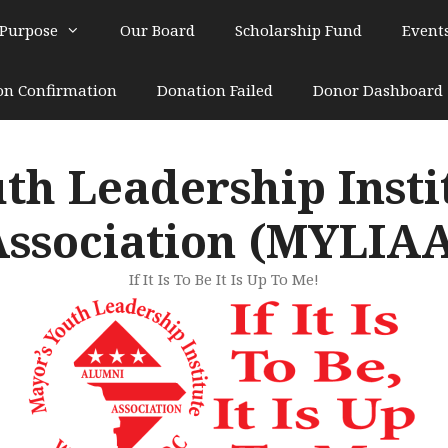
 Purpose
Our Board
Scholarship Fund
Event
on Confirmation
Donation Failed
Donor Dashboard
th Leadership Inst
ssociation (MYLIA
If It Is To Be It Is Up To Me!